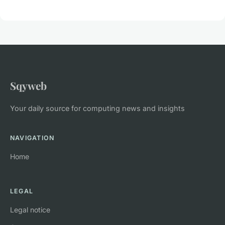
Sqyweb
Your daily source for computing news and insights
NAVIGATION
Home
LEGAL
Legal notice