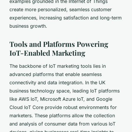
examples grounded in the Internet of Things
create more personalized, seamless customer
experiences, increasing satisfaction and long-term
business growth.
Tools and Platforms Powering
IoT-Enabled Marketing
The backbone of IoT marketing tools lies in
advanced platforms that enable seamless
connectivity and data integration. In the UK
business technology space, leading IoT platforms
like AWS IoT, Microsoft Azure IoT, and Google
Cloud IoT Core provide robust environments for
marketers. These platforms allow the collection
and analysis of consumer data from various IoT
devices, giving businesses real-time insights to