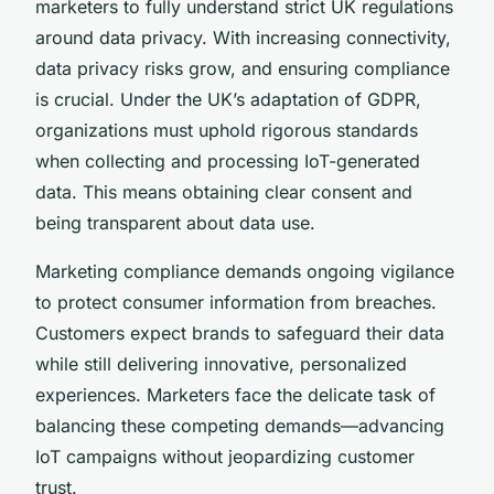
marketers to fully understand strict UK regulations
around data privacy. With increasing connectivity,
data privacy risks grow, and ensuring compliance
is crucial. Under the UK’s adaptation of GDPR,
organizations must uphold rigorous standards
when collecting and processing IoT-generated
data. This means obtaining clear consent and
being transparent about data use.
Marketing compliance demands ongoing vigilance
to protect consumer information from breaches.
Customers expect brands to safeguard their data
while still delivering innovative, personalized
experiences. Marketers face the delicate task of
balancing these competing demands—advancing
IoT campaigns without jeopardizing customer
trust.