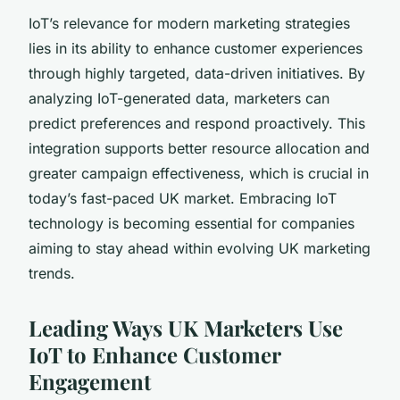
IoT’s relevance for modern marketing strategies
lies in its ability to enhance customer experiences
through highly targeted, data-driven initiatives. By
analyzing IoT-generated data, marketers can
predict preferences and respond proactively. This
integration supports better resource allocation and
greater campaign effectiveness, which is crucial in
today’s fast-paced UK market. Embracing IoT
technology is becoming essential for companies
aiming to stay ahead within evolving UK marketing
trends.
Leading Ways UK Marketers Use
IoT to Enhance Customer
Engagement