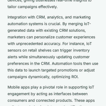
tailor campaigns effectively.
Integration with CRM, analytics, and marketing
automation systems is crucial. By merging IoT-
generated data with existing CRM solutions,
marketers can personalize customer experiences
with unprecedented accuracy. For instance, IoT
sensors on retail shelves can trigger inventory
alerts while simultaneously updating customer
preferences in the CRM. Automation tools then use
this data to launch targeted promotions or adjust
campaigns dynamically, optimizing ROI.
Mobile apps play a pivotal role in supporting IoT
engagement by acting as interfaces between
consumers and connected products. These apps