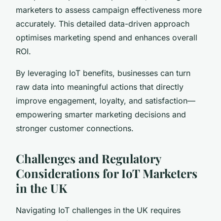
marketers to assess campaign effectiveness more
accurately. This detailed data-driven approach
optimises marketing spend and enhances overall
ROI.
By leveraging IoT benefits, businesses can turn
raw data into meaningful actions that directly
improve engagement, loyalty, and satisfaction—
empowering smarter marketing decisions and
stronger customer connections.
Challenges and Regulatory
Considerations for IoT Marketers
in the UK
Navigating IoT challenges in the UK requires