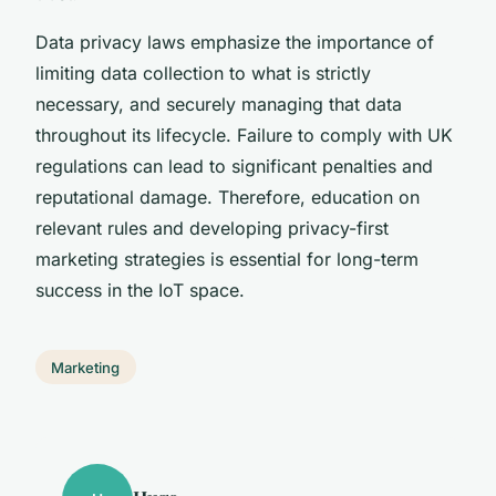
Data privacy laws emphasize the importance of
limiting data collection to what is strictly
necessary, and securely managing that data
throughout its lifecycle. Failure to comply with UK
regulations can lead to significant penalties and
reputational damage. Therefore, education on
relevant rules and developing privacy-first
marketing strategies is essential for long-term
success in the IoT space.
Marketing