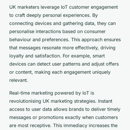
UK marketers leverage IoT customer engagement
to craft deeply personal experiences. By
connecting devices and gathering data, they can
personalise interactions based on consumer
behaviour and preferences. This approach ensures
that messages resonate more effectively, driving
loyalty and satisfaction. For example, smart
devices can detect user patterns and adjust offers
or content, making each engagement uniquely
relevant.
Real-time marketing powered by IoT is
revolutionising UK marketing strategies. Instant
access to user data allows brands to deliver timely
messages or promotions exactly when customers
are most receptive. This immediacy increases the