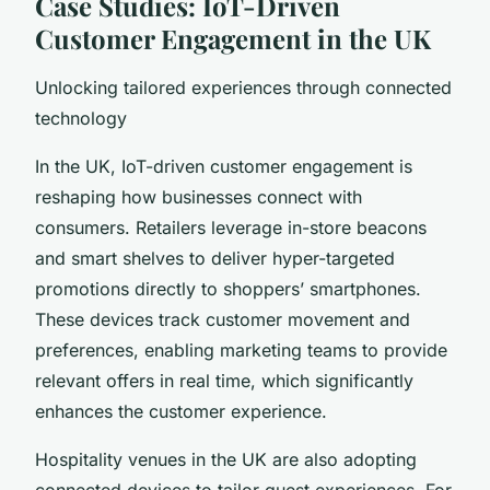
Case Studies: IoT-Driven
Customer Engagement in the UK
Unlocking tailored experiences through connected
technology
In the UK, IoT-driven customer engagement is
reshaping how businesses connect with
consumers. Retailers leverage in-store beacons
and smart shelves to deliver hyper-targeted
promotions directly to shoppers’ smartphones.
These devices track customer movement and
preferences, enabling marketing teams to provide
relevant offers in real time, which significantly
enhances the customer experience.
Hospitality venues in the UK are also adopting
connected devices to tailor guest experiences. For