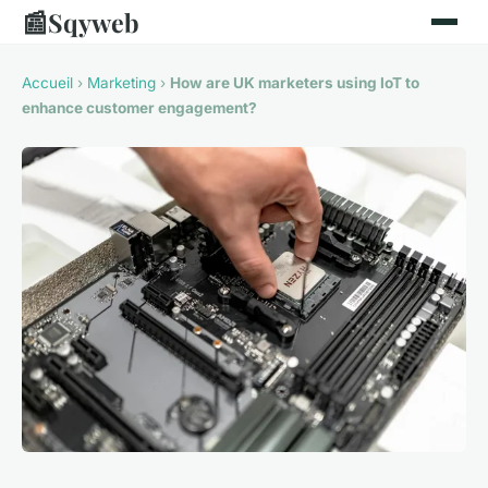
📰
Sqyweb
Accueil
›
Marketing
›
How are UK marketers using IoT to
enhance customer engagement?