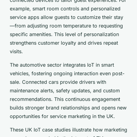
example, smart room controls and personalized
service apps allow guests to customize their stay
—from adjusting room temperature to requesting
specific amenities. This level of personalization
strengthens customer loyalty and drives repeat
visits.
The automotive sector integrates IoT in smart
vehicles, fostering ongoing interaction even post-
sale. Connected cars provide drivers with
maintenance alerts, safety updates, and custom
recommendations. This continuous engagement
builds stronger brand relationships and opens new
opportunities for service marketing in the UK.
These UK IoT case studies illustrate how marketing