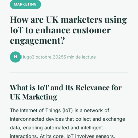
MARKETING
How are UK marketers using
IoT to enhance customer
engagement?
H
Hugo
3 octobre 2025
5 min de lecture
What is IoT and Its Relevance for
UK Marketing
The Internet of Things (IoT) is a network of
interconnected devices that collect and exchange
data, enabling automated and intelligent
interactions. At its core, IoT involves sensors,