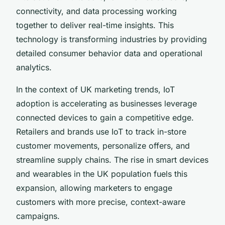
connectivity, and data processing working
together to deliver real-time insights. This
technology is transforming industries by providing
detailed consumer behavior data and operational
analytics.
In the context of UK marketing trends, IoT
adoption is accelerating as businesses leverage
connected devices to gain a competitive edge.
Retailers and brands use IoT to track in-store
customer movements, personalize offers, and
streamline supply chains. The rise in smart devices
and wearables in the UK population fuels this
expansion, allowing marketers to engage
customers with more precise, context-aware
campaigns.