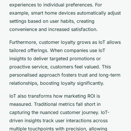
experiences to individual preferences. For
example, smart home devices automatically adjust
settings based on user habits, creating
convenience and increased satisfaction.
Furthermore, customer loyalty grows as IoT allows
tailored offerings. When companies use IoT
insights to deliver targeted promotions or
proactive service, customers feel valued. This
personalised approach fosters trust and long-term
relationships, boosting loyalty significantly.
IoT also transforms how marketing ROI is
measured. Traditional metrics fall short in
capturing the nuanced customer journey. IoT-
driven insights track user interactions across
multiple touchpoints with precision, allowing