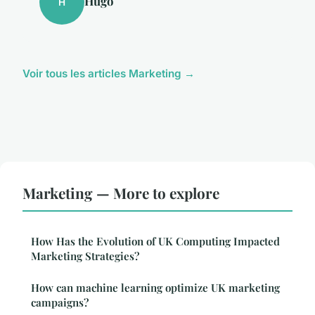
Hugo
H
Voir tous les articles Marketing →
Marketing — More to explore
How Has the Evolution of UK Computing Impacted
Marketing Strategies?
How can machine learning optimize UK marketing
campaigns?