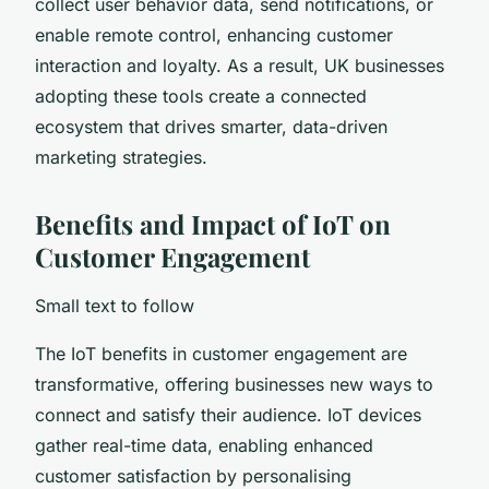
collect user behavior data, send notifications, or
enable remote control, enhancing customer
interaction and loyalty. As a result, UK businesses
adopting these tools create a connected
ecosystem that drives smarter, data-driven
marketing strategies.
Benefits and Impact of IoT on
Customer Engagement
Small text to follow
The IoT benefits in customer engagement are
transformative, offering businesses new ways to
connect and satisfy their audience. IoT devices
gather real-time data, enabling enhanced
customer satisfaction by personalising