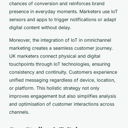
chances of conversion and reinforces brand
presence in everyday moments. Marketers use IoT
sensors and apps to trigger notifications or adapt
digital content without delay.
Moreover, the integration of IoT in omnichannel
marketing creates a seamless customer journey.
UK marketers connect physical and digital
touchpoints through IoT technologies, ensuring
consistency and continuity. Customers experience
unified messaging regardless of device, location,
or platform. This holistic strategy not only
improves engagement but also simplifies analysis
and optimisation of customer interactions across
channels.