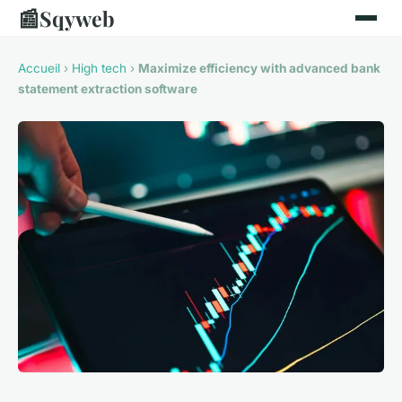
📰
Sqyweb
Accueil
›
High tech
›
Maximize efficiency with advanced bank
statement extraction software