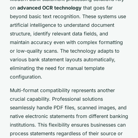
on
advanced OCR technology
that goes far
beyond basic text recognition. These systems use
artificial intelligence to understand document
structure, identify relevant data fields, and
maintain accuracy even with complex formatting
or low-quality scans. The technology adapts to
various bank statement layouts automatically,
eliminating the need for manual template
configuration.
Multi-format compatibility represents another
crucial capability. Professional solutions
seamlessly handle PDF files, scanned images, and
native electronic statements from different banking
institutions. This flexibility ensures businesses can
process statements regardless of their source or