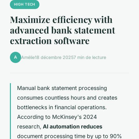
HIGH TECH
Maximize efficiency with
advanced bank statement
extraction software
A
Amélie
18 décembre 2025
7 min de lecture
Manual bank statement processing
consumes countless hours and creates
bottlenecks in financial operations.
According to McKinsey's 2024
research,
AI automation reduces
document processing time by up to 90%