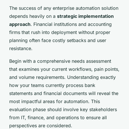
The success of any enterprise automation solution
depends heavily on a
strategic implementation
approach
. Financial institutions and accounting
firms that rush into deployment without proper
planning often face costly setbacks and user
resistance.
Begin with a comprehensive needs assessment
that examines your current workflows, pain points,
and volume requirements. Understanding exactly
how your teams currently process bank
statements and financial documents will reveal the
most impactful areas for automation. This
evaluation phase should involve key stakeholders
from IT, finance, and operations to ensure all
perspectives are considered.