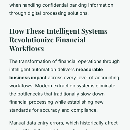
when handling confidential banking information
through digital processing solutions.
How These Intelligent Systems
Revolutionize Financial
Workflows
The transformation of financial operations through
intelligent automation delivers
measurable
business impact
across every level of accounting
workflows. Modern extraction systems eliminate
the bottlenecks that traditionally slow down
financial processing while establishing new
standards for accuracy and compliance.
Manual data entry errors, which historically affect