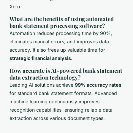
Xero.
What are the benefits of using automated
bank statement processing software?
Automation reduces processing time by 90%,
eliminates manual errors, and improves data
accuracy. It also frees up valuable time for
strategic financial analysis
.
How accurate is AI-powered bank statement
data extraction technology?
Leading AI solutions achieve
99% accuracy rates
for standard bank statement formats. Advanced
machine learning continuously improves
recognition capabilities, ensuring reliable data
extraction across various document types.