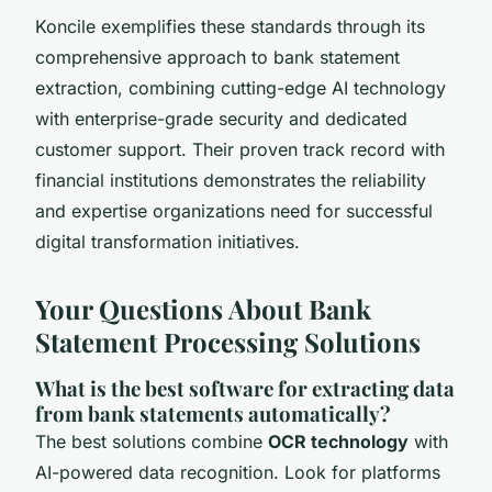
Koncile exemplifies these standards through its
comprehensive approach to bank statement
extraction, combining cutting-edge AI technology
with enterprise-grade security and dedicated
customer support. Their proven track record with
financial institutions demonstrates the reliability
and expertise organizations need for successful
digital transformation initiatives.
Your Questions About Bank
Statement Processing Solutions
What is the best software for extracting data
from bank statements automatically?
The best solutions combine
OCR technology
with
AI-powered data recognition. Look for platforms