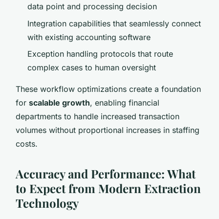
data point and processing decision
Integration capabilities that seamlessly connect
with existing accounting software
Exception handling protocols that route
complex cases to human oversight
These workflow optimizations create a foundation
for
scalable growth
, enabling financial
departments to handle increased transaction
volumes without proportional increases in staffing
costs.
Accuracy and Performance: What
to Expect from Modern Extraction
Technology