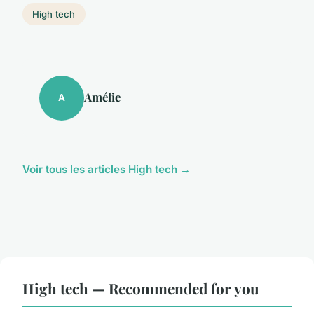
High tech
Amélie
A
Voir tous les articles High tech →
High tech — Recommended for you