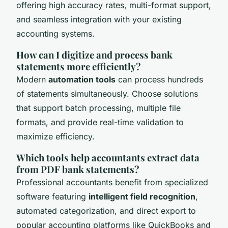
offering high accuracy rates, multi-format support,
and seamless integration with your existing
accounting systems.
How can I digitize and process bank
statements more efficiently?
Modern
automation tools
can process hundreds
of statements simultaneously. Choose solutions
that support batch processing, multiple file
formats, and provide real-time validation to
maximize efficiency.
Which tools help accountants extract data
from PDF bank statements?
Professional accountants benefit from specialized
software featuring
intelligent field recognition
,
automated categorization, and direct export to
popular accounting platforms like QuickBooks and