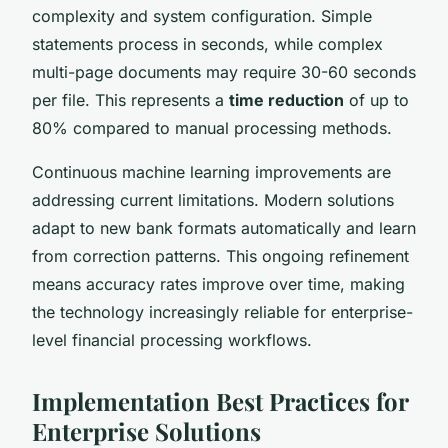
complexity and system configuration. Simple
statements process in seconds, while complex
multi-page documents may require 30-60 seconds
per file. This represents a
time reduction
of up to
80% compared to manual processing methods.
Continuous machine learning improvements are
addressing current limitations. Modern solutions
adapt to new bank formats automatically and learn
from correction patterns. This ongoing refinement
means accuracy rates improve over time, making
the technology increasingly reliable for enterprise-
level financial processing workflows.
Implementation Best Practices for
Enterprise Solutions