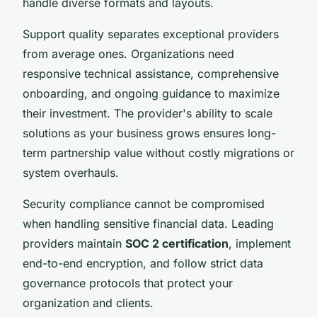
handle diverse formats and layouts.
Support quality separates exceptional providers
from average ones. Organizations need
responsive technical assistance, comprehensive
onboarding, and ongoing guidance to maximize
their investment. The provider's ability to scale
solutions as your business grows ensures long-
term partnership value without costly migrations or
system overhauls.
Security compliance cannot be compromised
when handling sensitive financial data. Leading
providers maintain
SOC 2 certification
, implement
end-to-end encryption, and follow strict data
governance protocols that protect your
organization and clients.