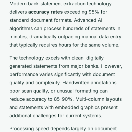
Modern bank statement extraction technology
delivers
accuracy rates
exceeding 95% for
standard document formats. Advanced AI
algorithms can process hundreds of statements in
minutes, dramatically outpacing manual data entry
that typically requires hours for the same volume.
The technology excels with clean, digitally-
generated statements from major banks. However,
performance varies significantly with document
quality and complexity. Handwritten annotations,
poor scan quality, or unusual formatting can
reduce accuracy to 85-90%. Multi-column layouts
and statements with embedded graphics present
additional challenges for current systems.
Processing speed depends largely on document