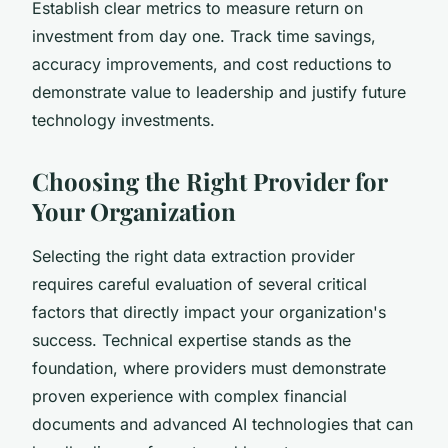
Establish clear metrics to measure return on
investment from day one. Track time savings,
accuracy improvements, and cost reductions to
demonstrate value to leadership and justify future
technology investments.
Choosing the Right Provider for
Your Organization
Selecting the right data extraction provider
requires careful evaluation of several critical
factors that directly impact your organization's
success. Technical expertise stands as the
foundation, where providers must demonstrate
proven experience with complex financial
documents and advanced AI technologies that can