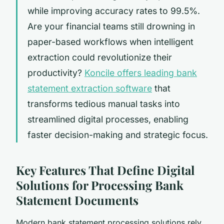
while improving accuracy rates to 99.5%.
Are your financial teams still drowning in
paper-based workflows when intelligent
extraction could revolutionize their
productivity?
Koncile offers leading bank
statement extraction software
that
transforms tedious manual tasks into
streamlined digital processes, enabling
faster decision-making and strategic focus.
Key Features That Define Digital
Solutions for Processing Bank
Statement Documents
Modern bank statement processing solutions rely