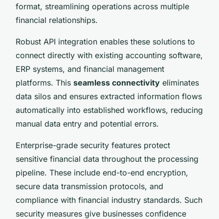
format, streamlining operations across multiple
financial relationships.
Robust API integration enables these solutions to
connect directly with existing accounting software,
ERP systems, and financial management
platforms. This
seamless connectivity
eliminates
data silos and ensures extracted information flows
automatically into established workflows, reducing
manual data entry and potential errors.
Enterprise-grade security features protect
sensitive financial data throughout the processing
pipeline. These include end-to-end encryption,
secure data transmission protocols, and
compliance with financial industry standards. Such
security measures give businesses confidence