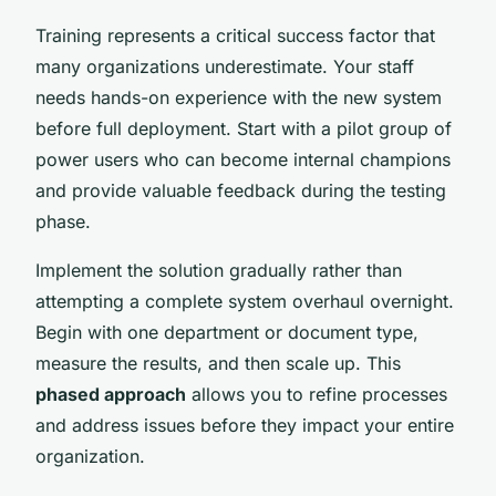
Training represents a critical success factor that
many organizations underestimate. Your staff
needs hands-on experience with the new system
before full deployment. Start with a pilot group of
power users who can become internal champions
and provide valuable feedback during the testing
phase.
Implement the solution gradually rather than
attempting a complete system overhaul overnight.
Begin with one department or document type,
measure the results, and then scale up. This
phased approach
allows you to refine processes
and address issues before they impact your entire
organization.