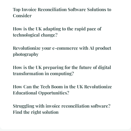
Top Invoice Reconciliation Software Solutions to
Consider
How is the UK adapting to the rapid pace of
technological change?
Revolutionize your e-commerce with AI product
photography
How is the UK preparing for the future of digital
transformation in computing?
How Can the Tech Boom in the UK Revolutionize
Educational Opportunities?
Struggling with invoice reconciliation software?
Find the right solution