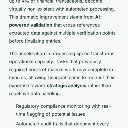
up to 4% of financial transactions, become
virtually non-existent with automated processing.
This dramatic improvement stems from
AI-
powered validation
that cross-references
extracted data against multiple verification points
before finalizing entries.
The acceleration in processing speed transforms
operational capacity. Tasks that previously
required hours of manual work now complete in
minutes, allowing financial teams to redirect their
expertise toward
strategic analysis
rather than
repetitive data handling.
Regulatory compliance monitoring with real-
time flagging of potential issues
Automated audit trails that document every