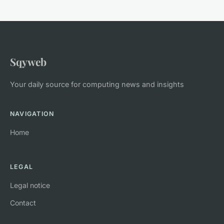
Sqyweb
Your daily source for computing news and insights
NAVIGATION
Home
LEGAL
Legal notice
Contact