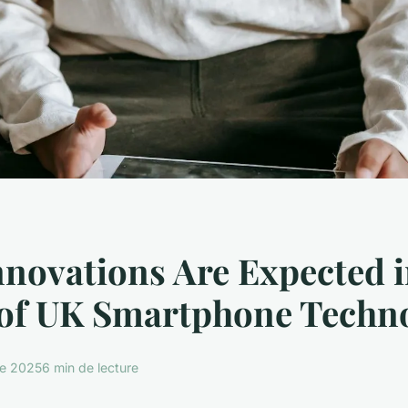
novations Are Expected i
 of UK Smartphone Techn
re 2025
6 min de lecture