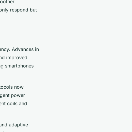
moother
 only respond but
ency. Advances in
 and improved
ing smartphones
otocols now
ligent power
ent coils and
and adaptive