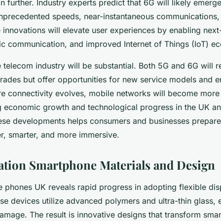
 further. Industry experts predict that 6G will likely emerg
unprecedented speeds, near-instantaneous communications,
 innovations will elevate user experiences by enabling next-
hic communication, and improved Internet of Things (IoT) e
 telecom industry will be substantial. Both 5G and 6G will r
grades but offer opportunities for new service models and
ture connectivity evolves, mobile networks will become more 
ng economic growth and technological progress in the UK a
ese developments helps consumers and businesses prepare
ter, smarter, and more immersive.
tion Smartphone Materials and Design
e phones UK reveals rapid progress in adopting flexible dis
se devices utilize advanced polymers and ultra-thin glass, 
amage. The result is innovative designs that transform sma