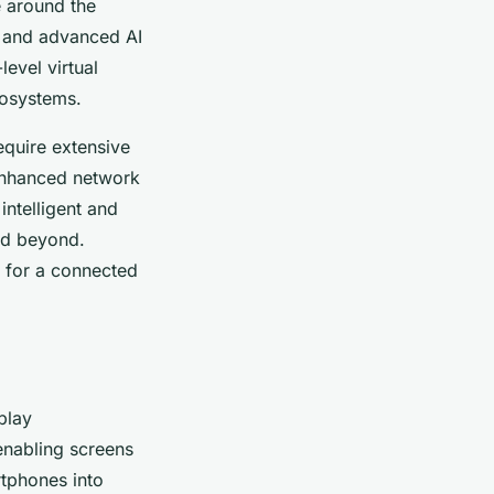
e around the
 and advanced AI
level virtual
cosystems.
equire extensive
 enhanced network
intelligent and
nd beyond.
 for a connected
play
enabling screens
rtphones into