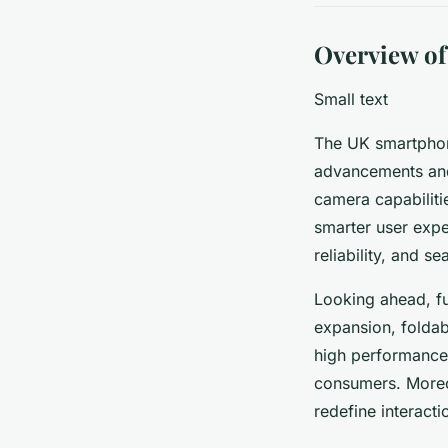
Overview o
Small text
The UK smartphone
advancements and
camera capabilitie
smarter user expe
reliability, and s
Looking ahead, fu
expansion, foldab
high performance 
consumers. Moreo
redefine interact