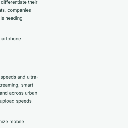
differentiate their
nts, companies
ls needing
smartphone
t speeds and ultra-
treaming, smart
pand across urban
 upload speeds,
nize mobile