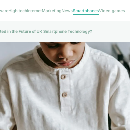
ware
High tech
Internet
Marketing
News
Smartphones
Video games
ted in the Future of UK Smartphone Technology?