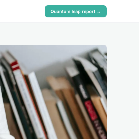
Quantum leap report →