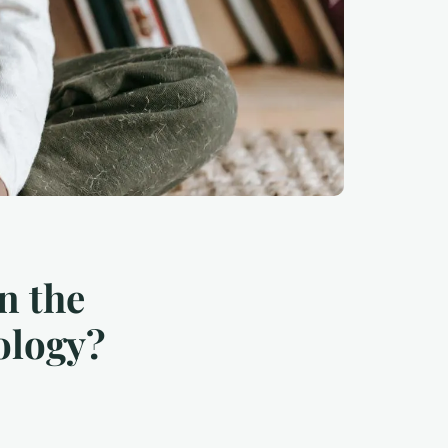
n the
ology?