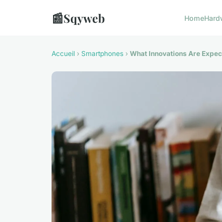
📰
Sqyweb
Home
Hard
Accueil
›
Smartphones
›
What Innovations Are Expec