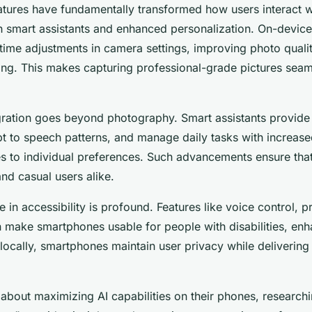
tures have fundamentally transformed how users interact wi
h smart assistants and enhanced personalization. On-devic
ime adjustments in camera settings, improving photo qualit
ng. This makes capturing professional-grade pictures seam
egration goes beyond photography. Smart assistants provide
t to speech patterns, and manage daily tasks with increas
es to individual preferences. Such advancements ensure that
nd casual users alike.
e in accessibility is profound. Features like voice control, p
 make smartphones usable for people with disabilities, enha
ocally, smartphones maintain user privacy while delivering
 about maximizing AI capabilities on their phones, researchi