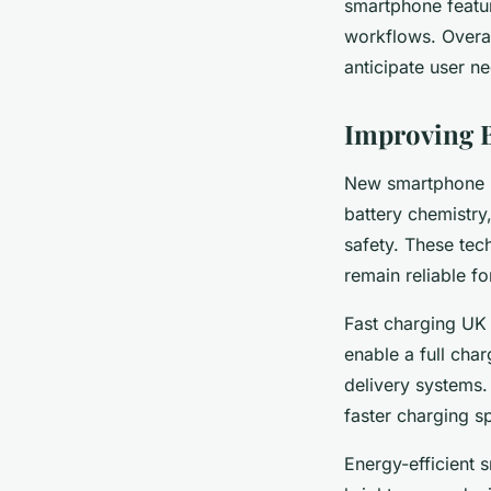
smartphone featur
workflows. Overal
anticipate user n
Improving B
New smartphone ba
battery chemistry
safety. These te
remain reliable fo
Fast charging UK 
enable a full char
delivery systems.
faster charging 
Energy-efficient