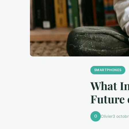
SMARTPHONES
What In
Future
O
Olivier
3 octob