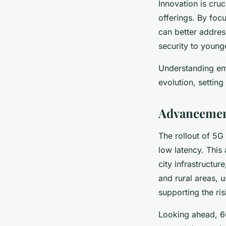
Innovation is cruc
offerings. By fo
can better addre
security to youn
Understanding em
evolution, settin
Advancemen
The rollout of 5G 
low latency. Thi
city infrastructu
and rural areas, 
supporting the ri
Looking ahead, 6