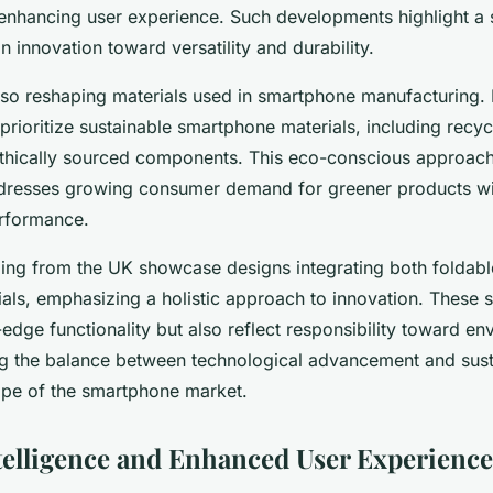
enhancing user experience. Such developments highlight a s
 innovation toward versatility and durability.
 also reshaping materials used in smartphone manufacturing
rioritize sustainable smartphone materials, including recyc
 ethically sourced components. This eco-conscious approac
ddresses growing consumer demand for greener products wi
rformance.
ing from the UK showcase designs integrating both foldab
ials, emphasizing a holistic approach to innovation. These
-edge functionality but also reflect responsibility toward en
g the balance between technological advancement and susta
ape of the smartphone market.
Intelligence and Enhanced User Experience