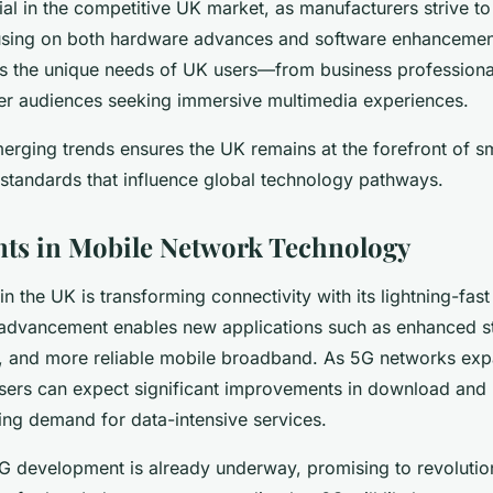
ial in the competitive UK market, as manufacturers strive to 
cusing on both hardware advances and software enhanceme
ss the unique needs of UK users—from business professiona
ger audiences seeking immersive multimedia experiences.
erging trends ensures the UK remains at the forefront of 
g standards that influence global technology pathways.
ts in Mobile Network Technology
in the UK is transforming connectivity with its lightning-fas
s advancement enables new applications such as enhanced s
re, and more reliable mobile broadband. As 5G networks ex
users can expect significant improvements in download and
sing demand for data-intensive services.
G development is already underway, promising to revolutio