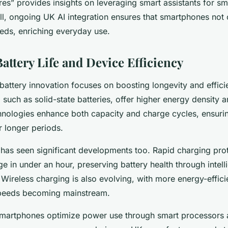
es” provides insights on leveraging smart assistants for s
l, ongoing UK AI integration ensures that smartphones not
eeds, enriching everyday use.
attery Life and Device Efficiency
ttery innovation focuses on boosting longevity and effici
, such as solid-state batteries, offer higher energy density
chnologies enhance both capacity and charge cycles, ensur
r longer periods.
has seen significant developments too. Rapid charging pr
ge in under an hour, preserving battery health through intel
 Wireless charging is also evolving, with more energy-effici
speeds becoming mainstream.
 smartphones optimize power use through smart processors 