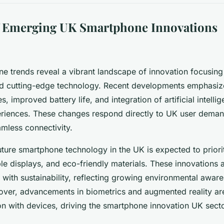
f Emerging UK Smartphone Innovations
 trends reveal a vibrant landscape of innovation focusing 
 cutting-edge technology. Recent developments emphasi
s, improved battery life, and integration of artificial intelli
riences. These changes respond directly to UK user demand
eamless connectivity.
ture smartphone technology in the UK is expected to priori
le displays, and eco-friendly materials. These innovations 
with sustainability, reflecting growing environmental aw
ver, advancements in biometrics and augmented reality ar
ion with devices, driving the smartphone innovation UK sect