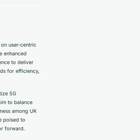
on user-centric
ze enhanced
gence to deliver
s for efficiency,
tize 5G
aim to balance
areness among UK
e poised to
or forward.