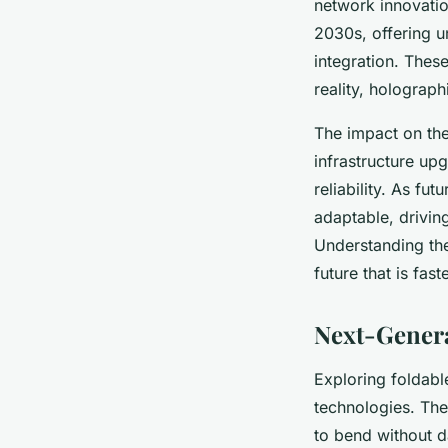
network innovation
2030s, offering 
integration. These
reality, holograp
The impact on the
infrastructure up
reliability. As fu
adaptable, drivi
Understanding th
future that is fas
Next-Genera
Exploring foldabl
technologies. The
to bend without d