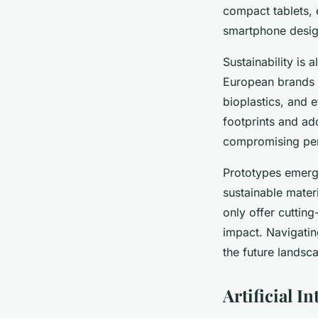
compact tablets, 
smartphone design
Sustainability is
European brands p
bioplastics, and
footprints and a
compromising pe
Prototypes emerg
sustainable mater
only offer cutting
impact. Navigatin
the future landsc
Artificial 