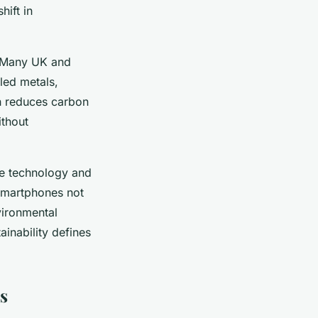
hift in
. Many UK and
led metals,
h reduces carbon
thout
le technology and
 smartphones not
vironmental
inability defines
s