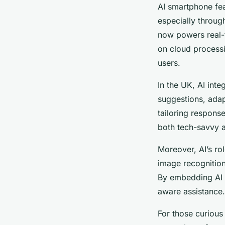
AI smartphone fea
especially throug
now powers real-t
on cloud processi
users.
In the UK, AI int
suggestions, adap
tailoring respons
both tech-savvy a
Moreover, AI’s rol
image recognition
By embedding AI l
aware assistance.
For those curious