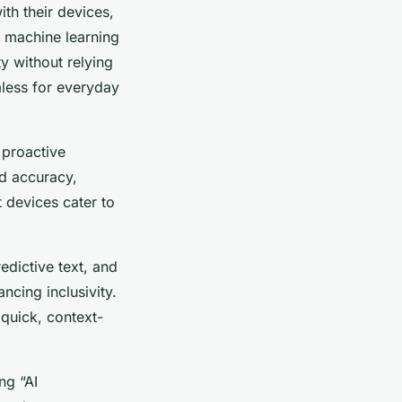
th their devices,
e machine learning
y without relying
less for everyday
 proactive
ed accuracy,
 devices cater to
redictive text, and
ncing inclusivity.
 quick, context-
ng “AI