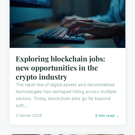
Exploring blockchain jobs:
new opportunities in the
crypto industry
The rapid rise of digital assets and decentralized
technologies has reshaped hiring across multiple
sectors. Today, blockchain jobs go far beyond
soft...
3 février 2026
5 min read →