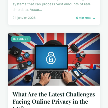
systems that can process vast amounts of real-
time data. Accor...
24 janvier 2026
9 min read →
INTERNET
What Are the Latest Challenges
Facing Online Privacy in the