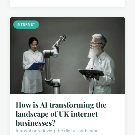
INTERNET
How is AI transforming the
landscape of UK internet
businesses?
Innovations driving the digital landscape...