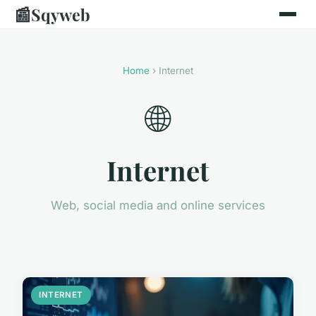
📰
Sqyweb
Home
› Internet
🌐
Internet
Web, social media and online services
INTERNET