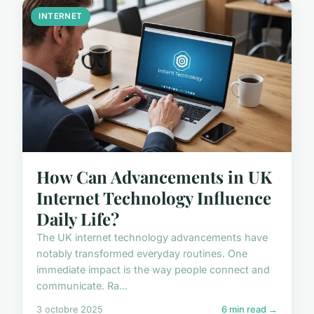
INTERNET
How Can Advancements in UK
Internet Technology Influence
Daily Life?
The UK internet technology advancements have
notably transformed everyday routines. One
immediate impact is the way people connect and
communicate. Ra...
3 octobre 2025
6 min read →