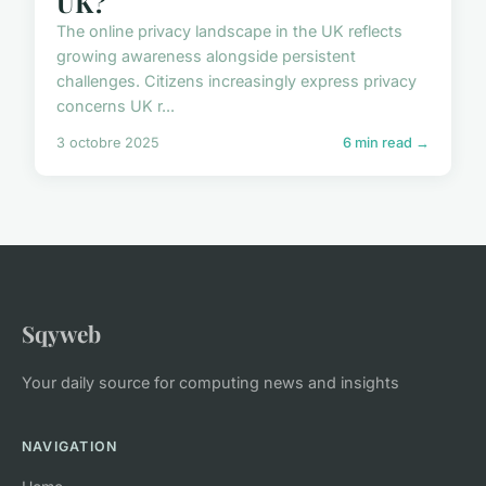
UK?
The online privacy landscape in the UK reflects
growing awareness alongside persistent
challenges. Citizens increasingly express privacy
concerns UK r...
3 octobre 2025
6 min read →
Sqyweb
Your daily source for computing news and insights
NAVIGATION