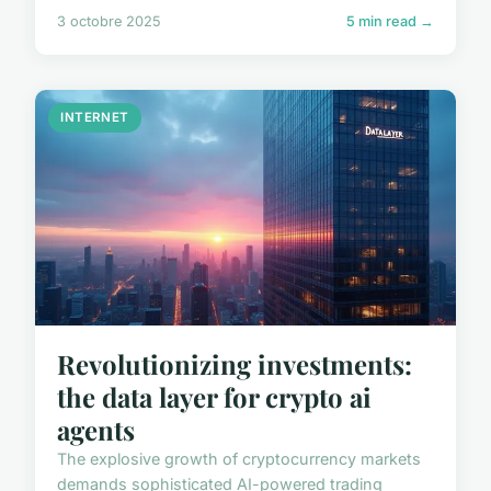
3 octobre 2025
5 min read →
INTERNET
Revolutionizing investments:
the data layer for crypto ai
agents
The explosive growth of cryptocurrency markets
demands sophisticated AI-powered trading