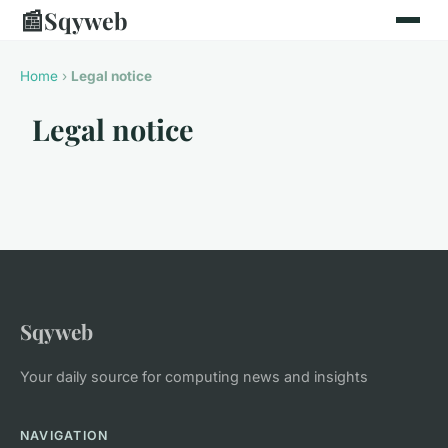
📰
Sqyweb
Home
›
Legal notice
Legal notice
Sqyweb
Your daily source for computing news and insights
NAVIGATION