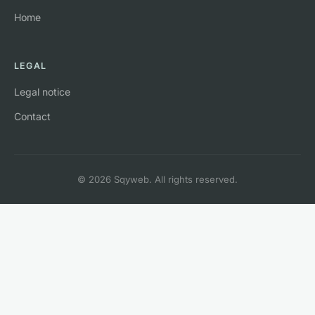
Home
LEGAL
Legal notice
Contact
© 2026 Sqyweb. All rights reserved.